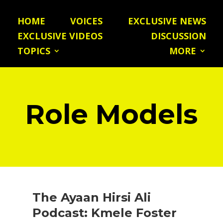
HOME
VOICES
EXCLUSIVE NEWS
EXCLUSIVE VIDEOS
DISCUSSION
TOPICS
MORE
Role Models
The Ayaan Hirsi Ali
Podcast: Kmele Foster