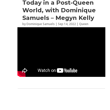
Today in a Post-Queen
World, with Dominique
Samuels – Megyn Kelly
by
Dominique Samuels
|
Sep 14, 2022
|
Queen
Elizabeth II
,
Role Models
,
Western Society