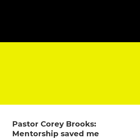
Pastor Corey Brooks:
Mentorship saved me