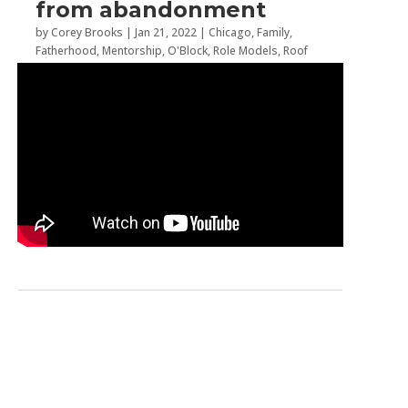
from abandonment
by
Corey Brooks
|
Jan 21, 2022
|
Chicago
,
Family
,
Fatherhood
,
Mentorship
,
O'Block
,
Role Models
,
Roof
Top Revelations