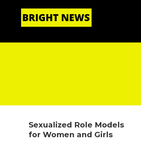
HOME
|
ABOUT US
Sexualized Role Models
for Women and Girls