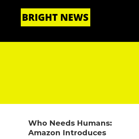
HOME
|
ABOUT US
Who Needs Humans:
Amazon Introduces