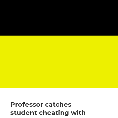
Professor catches
student cheating with