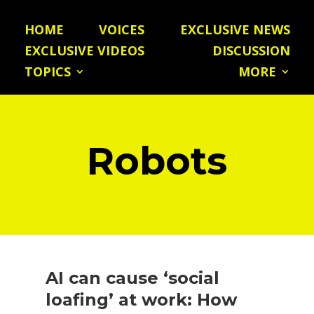
HOME
VOICES
EXCLUSIVE NEWS
EXCLUSIVE VIDEOS
DISCUSSION
TOPICS
MORE
Robots
AI can cause ‘social
loafing’ at work: How