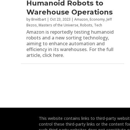
Humanoid Robots to
Warehouse Operations
by
Breitbart
|
Oct 23, 2023
|
Amazon
,
Economy
,
Jeff
Bezos
,
Masters of the Universe
,
Robots
,
Tech
Amazon is reportedly testing humanoid
robots and a new sorting technology,
aiming to enhance automation and
efficiency in its warehouses. For the full
article, click here.
This website contains links to third-party webs
control these third-party links or the content fo
such third-party websites does not constitute 