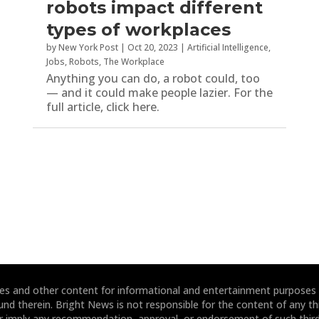
robots impact different
types of workplaces
by
New York Post
|
Oct 20, 2023
|
Artificial Intelligence
,
Jobs
,
Robots
,
The Workplace
Anything you can do, a robot could, too
— and it could make people lazier. For the
full article, click here.
ites and other content for informational and entertainment purposes
und therein. Bright News is not responsible for the content of any thi
or imply any recommendation, approval, or endorsement of such third