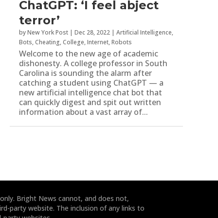
ChatGPT: ‘I feel abject
terror’
by
New York Post
|
Dec 28, 2022
|
Artificial Intelligence
,
Bots
,
Cheating
,
College
,
Internet
,
Robots
Welcome to the new age of academic
dishonesty. A college professor in South
Carolina is sounding the alarm after
catching a student using ChatGPT — a
new artificial intelligence chat bot that
can quickly digest and spit out written
information about a vast array of...
 only. Bright News cannot, and does not,
rd-party website. The inclusion of any links to
-party websites.