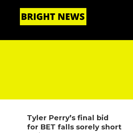
HOME
|
ABOUT US
Tyler Perry’s final bid
for BET falls sorely short