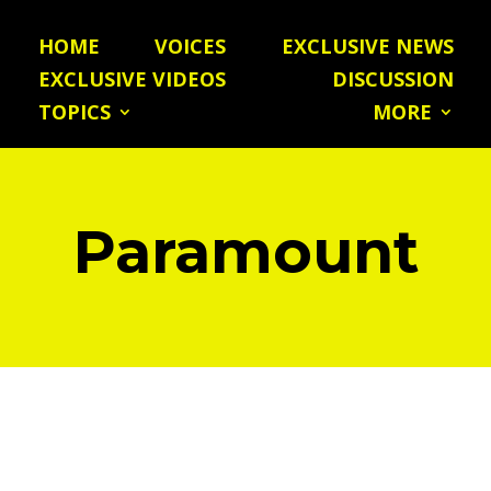
HOME
VOICES
EXCLUSIVE NEWS
EXCLUSIVE VIDEOS
DISCUSSION
TOPICS
MORE
Paramount