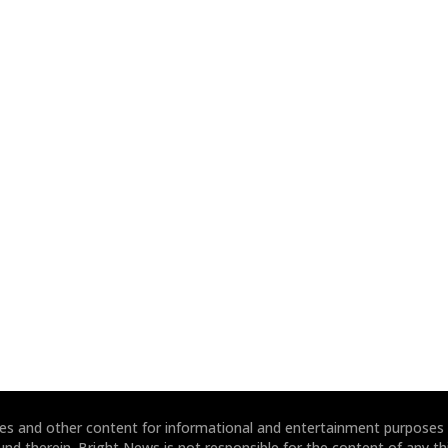
ites and other content for informational and entertainment purposes
und therein. Bright News is not responsible for the content of any thi