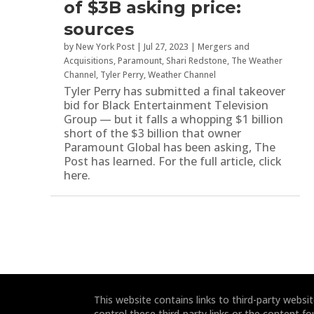
of $3B asking price:
sources
by
New York Post
|
Jul 27, 2023
|
Mergers and
Acquisitions
,
Paramount
,
Shari Redstone
,
The Weather
Channel
,
Tyler Perry
,
Weather Channel
Tyler Perry has submitted a final takeover
bid for Black Entertainment Television
Group — but it falls a whopping $1 billion
short of the $3 billion that owner
Paramount Global has been asking, The
Post has learned. For the full article, click
here.
This website contains links to third-party webs
control these third-party links or the content fo