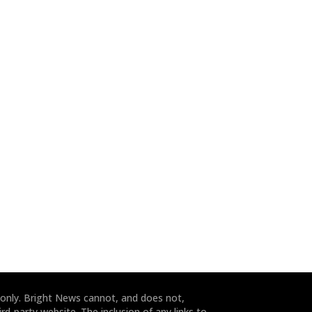
 only. Bright News cannot, and does not,
rd-party website. The inclusion of any links to