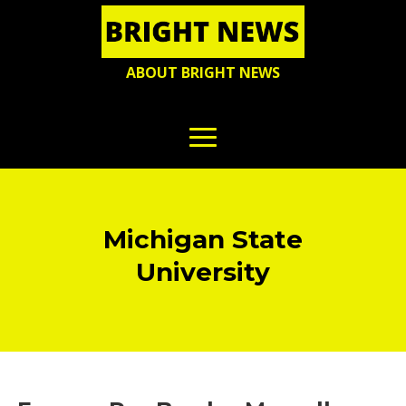
ABOUT BRIGHT NEWS
Michigan State
University