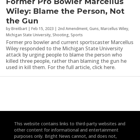
Former Pro Bowler Marcellus
Wiley: Blame the Person, Not
the Gun
by
Breitbart
|
Feb 15, 2023
|
2nd Amendment
,
Guns
,
Marcellus Wiley
,
Michigan State University
,
Shooting
,
Sports
Former pro bowler and current sportscaster Marcellus
Wiley responded to the Michigan State University
attack by urging people to blame the person who
killed three people, rather than blaming the gun he
used in kill them. For the full article, click here.
This website contains links to third-party websites and
other content for informational and entertainment
purposes only. Bright News cannot, and does not,