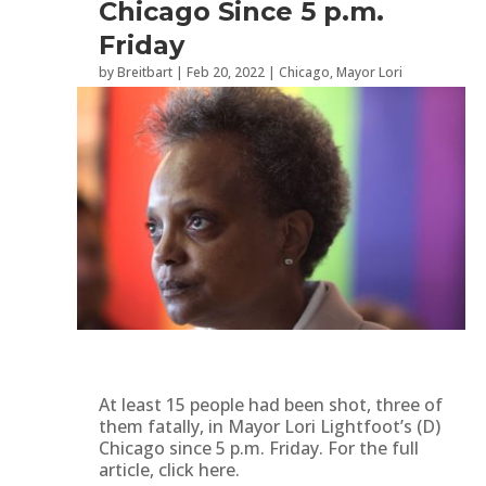
Chicago Since 5 p.m.
Friday
by
Breitbart
|
Feb 20, 2022
|
Chicago
,
Mayor Lori
Lightfoot
,
Politics
,
Second Amendment
At least 15 people had been shot, three of
them fatally, in Mayor Lori Lightfoot’s (D)
Chicago since 5 p.m. Friday. For the full
article, click here.