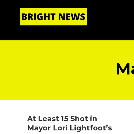
HOME
|
ABOUT US
Ma
At Least 15 Shot in
Mayor Lori Lightfoot’s