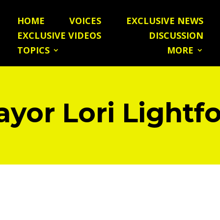
HOME
VOICES
EXCLUSIVE NEWS
EXCLUSIVE VIDEOS
DISCUSSION
TOPICS
MORE
yor Lori Lightf