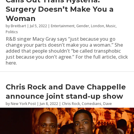
Surgery Doesn’t Make You a
Woman
by
Breitbart
|
Jul 5, 2022
|
Entertainment
,
Gender
,
London
,
Music
,
Politics
R&B singer Macy Gray says “just because you go
change your parts doesn’t make you a woman.” She
added that people shouldn’t “be called transphobic
just because you don’t agree.” For the full article, click
here.
Chris Rock and Dave Chappelle
announce joint stand-up show
by
New York Post
|
Jun 8, 2022
|
Chris Rock
,
Comedians
,
Dave
Chappelle
,
London
,
Stand Up Comedy