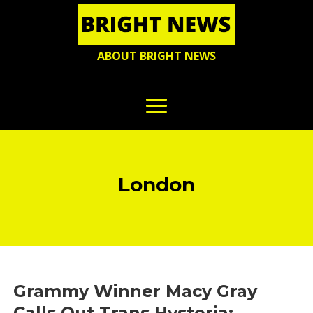
ABOUT BRIGHT NEWS
London
Grammy Winner Macy Gray
Calls Out Trans Hysteria: