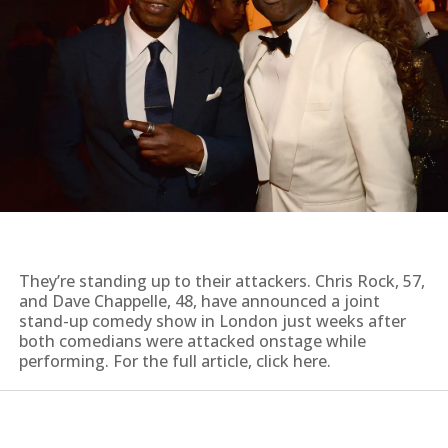
They’re standing up to their attackers. Chris Rock, 57,
and Dave Chappelle, 48, have announced a joint
stand-up comedy show in London just weeks after
both comedians were attacked onstage while
performing. For the full article, click here.