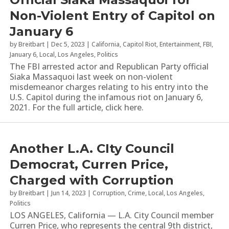
Non-Violent Entry of Capitol on
January 6
by
Breitbart
|
Dec 5, 2023
|
California
,
Capitol Riot
,
Entertainment
,
FBI
,
January 6
,
Local
,
Los Angeles
,
Politics
The FBI arrested actor and Republican Party official
Siaka Massaquoi last week on non-violent
misdemeanor charges relating to his entry into the
U.S. Capitol during the infamous riot on January 6,
2021. For the full article, click here.
Another L.A. CIty Council
Democrat, Curren Price,
Charged with Corruption
by
Breitbart
|
Jun 14, 2023
|
Corruption
,
Crime
,
Local
,
Los Angeles
,
Politics
LOS ANGELES, California — L.A. City Council member
Curren Price, who represents the central 9th district,