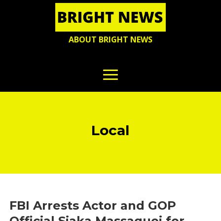
ABOUT BRIGHT NEWS
Local
FBI Arrests Actor and GOP
Official Siaka Massaquoi for