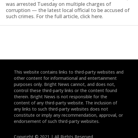
was arrested Tuesday on multiple charges of
corruption — the latest local official to be accused of
such crimes. For the full article, click here.
This website contains links to third-party websites and
other content for informational and entertainment
purposes only. Bright News cannot, and does not,
control these third-party links or the content found
therein. Bright News is not responsible for the
content of any third-party website. The inclusion of
any links to such third-party websites does not
constitute or imply any recommendation, approval, or
endorsement of such third-party websites.
Copyright © 2021 | All Rights Reserved