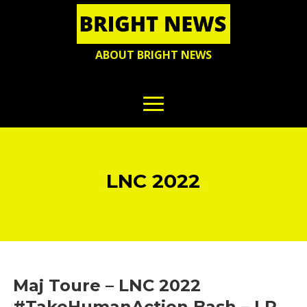
ABOUT BRIGHT NEWS
LNC 2022
Maj Toure – LNC 2022
#TakeHumanAction Bash – LP