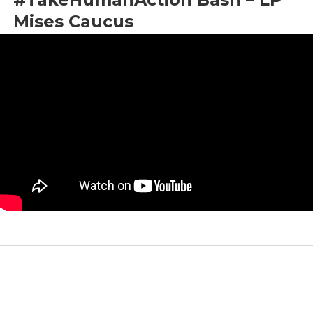
Mises Caucus
by
Maj Toure
|
Jun 8, 2022
|
LNC 2022