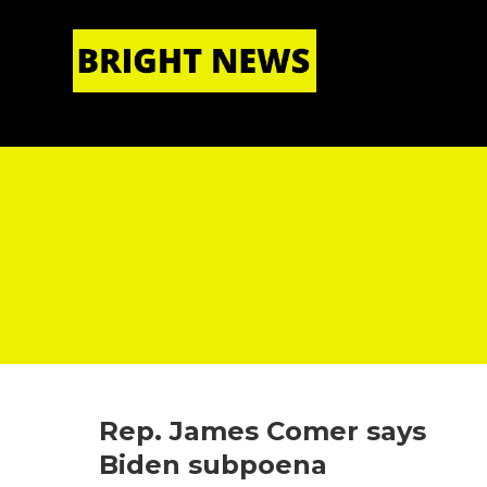
HOME
|
ABOUT US
Rep. James Comer says
Biden subpoena