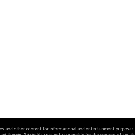
ites and other content for informational and entertainment purposes
und therein. Bright News is not responsible for the content of any thi