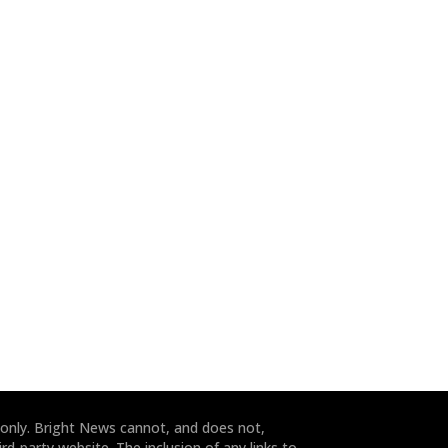
 only. Bright News cannot, and does not,
rd-party website. The inclusion of any links to