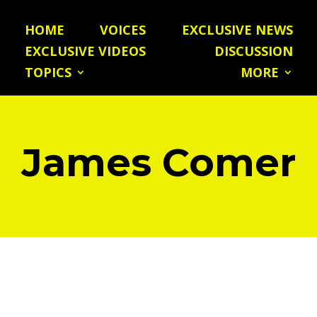
HOME
VOICES
EXCLUSIVE NEWS
EXCLUSIVE VIDEOS
DISCUSSION
TOPICS
MORE
James Comer