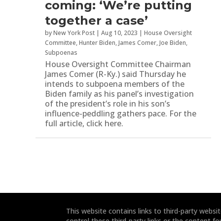
coming: ‘We’re putting
together a case’
by
New York Post
|
Aug 10, 2023
|
House Oversight
Committee
,
Hunter Biden
,
James Comer
,
Joe Biden
,
Subpoenas
House Oversight Committee Chairman
James Comer (R-Ky.) said Thursday he
intends to subpoena members of the
Biden family as his panel’s investigation
of the president’s role in his son’s
influence-peddling gathers pace. For the
full article, click here.
This website contains links to third-party webs
control these third-party links or the content fo