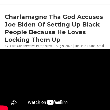
Charlamagne Tha God Accuses
Joe Biden Of Setting Up Black
People Because He Loves
Locking Them Up
by
Black Conservative Perspective
|
Aug 9, 2022
|
IRS
,
PPP Loans
,
Small
Business