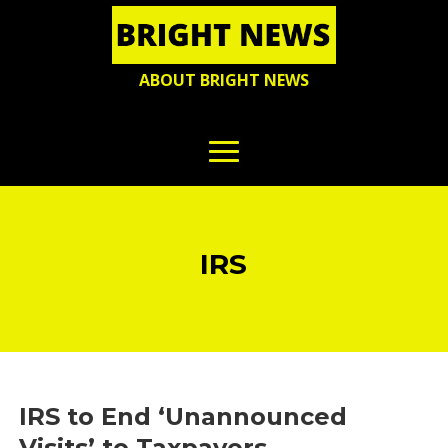
ABOUT BRIGHT NEWS
IRS
IRS to End ‘Unannounced
Visits’ to Taxpayers