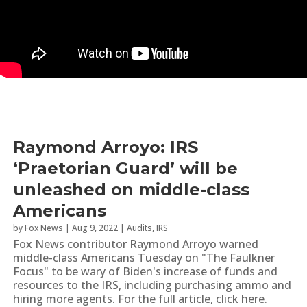
Raymond Arroyo: IRS
‘Praetorian Guard’ will be
unleashed on middle-class
Americans
by
Fox News
|
Aug 9, 2022
|
Audits
,
IRS
Fox News contributor Raymond Arroyo warned
middle-class Americans Tuesday on "The Faulkner
Focus" to be wary of Biden's increase of funds and
resources to the IRS, including purchasing ammo and
hiring more agents. For the full article, click here.