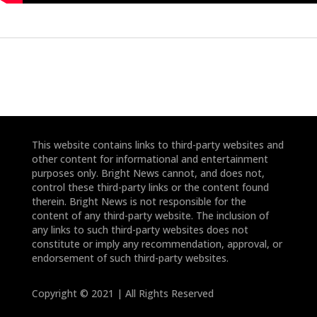
This website contains links to third-party websites and
other content for informational and entertainment
purposes only. Bright News cannot, and does not,
control these third-party links or the content found
therein. Bright News is not responsible for the
content of any third-party website. The inclusion of
any links to such third-party websites does not
constitute or imply any recommendation, approval, or
endorsement of such third-party websites.
Copyright © 2021 | All Rights Reserved