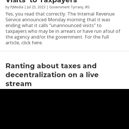
by
PJMedia
|
Jul 25, 2023
|
Government Tyrrany
,
IRS
Yes, you read that correctly. The Internal Revenue
Service announced Monday morning that it was
ending what it calls “unannounced visits” to
taxpayers who may be in arrears or have run afoul of
the agency and/or the government. For the full
article, click here.
Ranting about taxes and
decentralization on a live
stream
by
YoungRippa59
|
Jan 16, 2023
|
Decentralization
,
IRS
,
Taxes