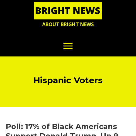
ABOUT BRIGHT NEWS
Hispanic Voters
Poll: 17% of Black Americans
Support Donald Trump, Up 9