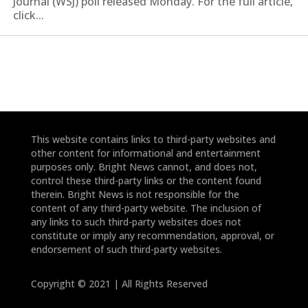
Journal (WSJ) poll released Monday. For the full article,
click...
This website contains links to third-party websites and
other content for informational and entertainment
purposes only. Bright News cannot, and does not,
control these third-party links or the content found
therein. Bright News is not responsible for the
content of any third-party website. The inclusion of
any links to such third-party websites does not
constitute or imply any recommendation, approval, or
endorsement of such third-party websites.
Copyright © 2021 | All Rights Reserved