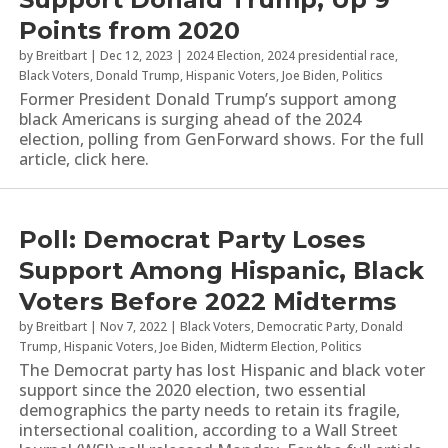
Points from 2020
by
Breitbart
|
Dec 12, 2023
|
2024 Election
,
2024 presidential race
,
Black Voters
,
Donald Trump
,
Hispanic Voters
,
Joe Biden
,
Politics
Former President Donald Trump’s support among
black Americans is surging ahead of the 2024
election, polling from GenForward shows. For the full
article, click here.
Poll: Democrat Party Loses
Support Among Hispanic, Black
Voters Before 2022 Midterms
by
Breitbart
|
Nov 7, 2022
|
Black Voters
,
Democratic Party
,
Donald
Trump
,
Hispanic Voters
,
Joe Biden
,
Midterm Election
,
Politics
The Democrat party has lost Hispanic and black voter
support since the 2020 election, two essential
demographics the party needs to retain its fragile,
intersectional coalition, according to a Wall Street