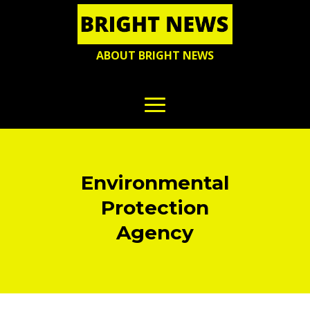
ABOUT BRIGHT NEWS
Environmental
Protection
Agency