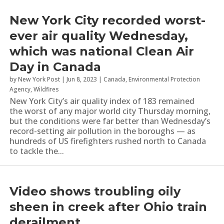
New York City recorded worst-
ever air quality Wednesday,
which was national Clean Air
Day in Canada
by
New York Post
|
Jun 8, 2023
|
Canada
,
Environmental Protection
Agency
,
Wildfires
New York City’s air quality index of 183 remained
the worst of any major world city Thursday morning,
but the conditions were far better than Wednesday’s
record-setting air pollution in the boroughs — as
hundreds of US firefighters rushed north to Canada
to tackle the...
Video shows troubling oily
sheen in creek after Ohio train
derailment