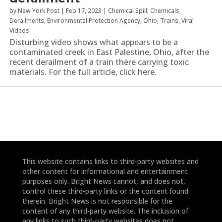
by
New York Post
|
Feb 17, 2023
|
Chemical Spill
,
Chemicals
,
Derailments
,
Environmental Protection Agency
,
Ohio
,
Trains
,
Viral
Videos
Disturbing video shows what appears to be a
contaminated creek in East Palestine, Ohio, after the
recent derailment of a train there carrying toxic
materials. For the full article, click here.
This website contains links to third-party websites and
other content for informational and entertainment
purposes only. Bright News cannot, and does not,
control these third-party links or the content found
therein. Bright News is not responsible for the
content of any third-party website. The inclusion of
any links to such third-party websites does not