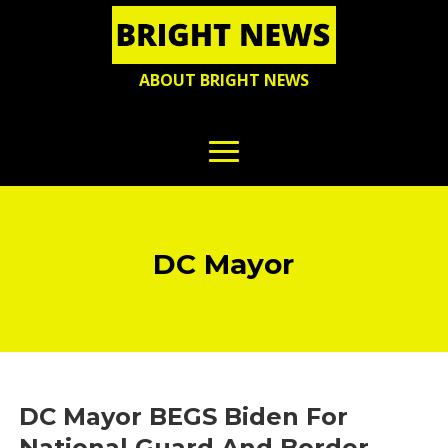
ABOUT BRIGHT NEWS
DC Mayor
DC Mayor BEGS Biden For
National Guard And Border