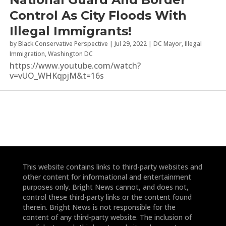
Control As City Floods With
Illegal Immigrants!
by
Black Conservative Perspective
|
Jul 29, 2022
|
DC Mayor
,
Illegal
Immigration
,
Washington DC
https://www.youtube.com/watch?
v=vUO_WHKqpjM&t=16s
This website contains links to third-party websites and
other content for informational and entertainment
purposes only. Bright News cannot, and does not,
control these third-party links or the content found
therein. Bright News is not responsible for the
content of any third-party website. The inclusion of