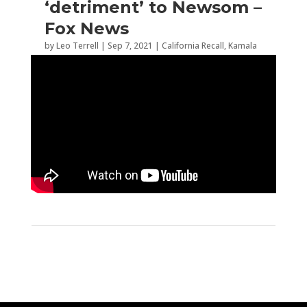
‘detriment’ to Newsom –
Fox News
by
Leo Terrell
|
Sep 7, 2021
|
California Recall
,
Kamala
Harris
,
Recall Election