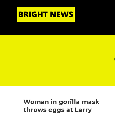
HOME
|
ABOUT US
Woman in gorilla mask
throws eggs at Larry