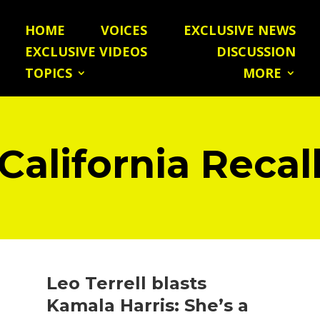
HOME
VOICES
EXCLUSIVE NEWS
EXCLUSIVE VIDEOS
DISCUSSION
TOPICS
MORE
California Recal
Leo Terrell blasts
Kamala Harris: She’s a