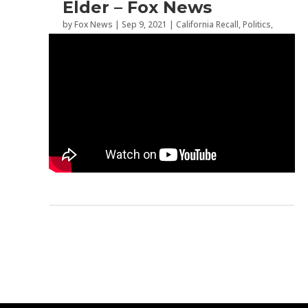
Elder – Fox News
by
Fox News
|
Sep 9, 2021
|
California Recall
,
Politics
,
Recall Election