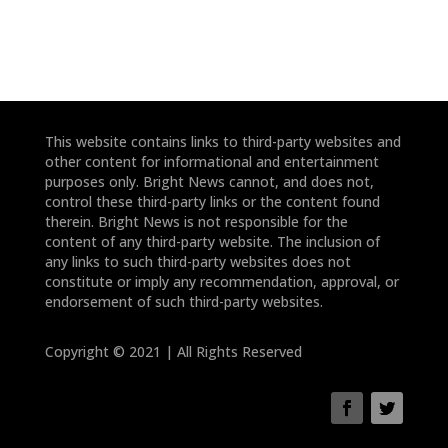
This website contains links to third-party websites and
other content for informational and entertainment
purposes only. Bright News cannot, and does not,
control these third-party links or the content found
therein. Bright News is not responsible for the
content of any third-party website. The inclusion of
any links to such third-party websites does not
constitute or imply any recommendation, approval, or
endorsement of such third-party websites.
Copyright © 2021 | All Rights Reserved