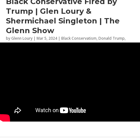
Black Conservative Fired by
Trump | Glen Loury &
Shermichael Singleton | The
Glenn Show
by
Glenn Loury
|
Mar 5, 2024
|
Black Conservatism
,
Donald Trump
,
Politics