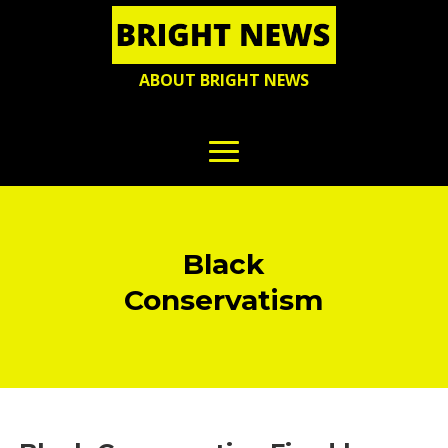
ABOUT BRIGHT NEWS
Black
Conservatism