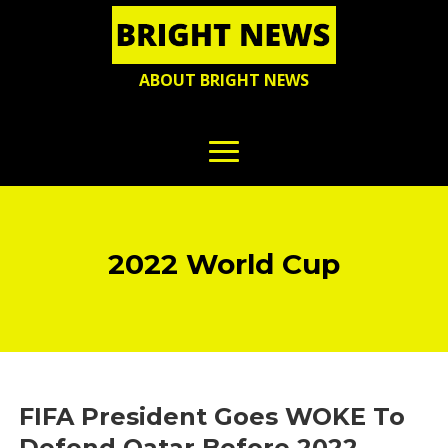
ABOUT BRIGHT NEWS
2022 World Cup
FIFA President Goes WOKE To
Defend Qatar Before 2022