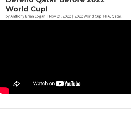
World Cup!
by
Anthony Brian Logan
|
Nov 21, 2022
|
2022 World Cup
,
FIFA
,
Qatar
,
Social Commentary
,
Sports