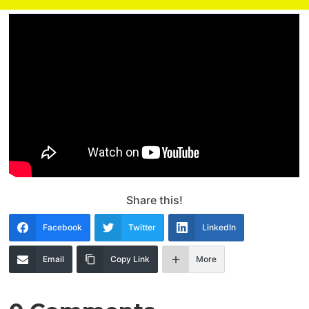
Share this!
Facebook
Twitter
LinkedIn
Email
Copy Link
More