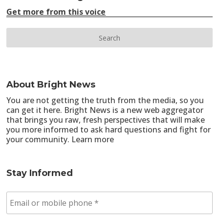
Get more from this voice
About Bright News
You are not getting the truth from the media, so you
can get it here. Bright News is a new web aggregator
that brings you raw, fresh perspectives that will make
you more informed to ask hard questions and fight for
your community.
Learn more
Stay Informed
E
m
a