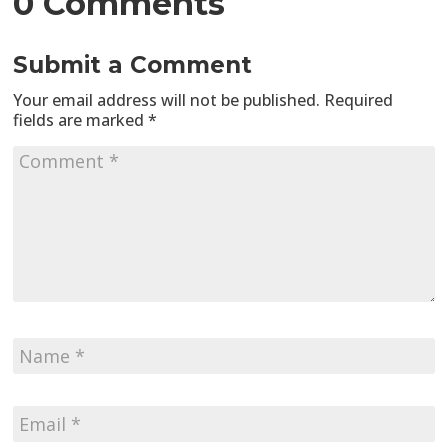
0 Comments
Submit a Comment
Your email address will not be published.
Required
fields are marked
*