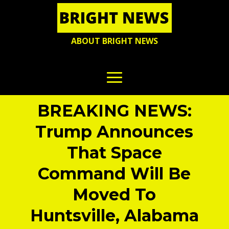
ABOUT BRIGHT NEWS
BREAKING NEWS:
Trump Announces
That Space
Command Will Be
Moved To
Huntsville, Alabama