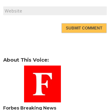
SUBMIT COMMENT
About This Voice:
Forbes Breaking News