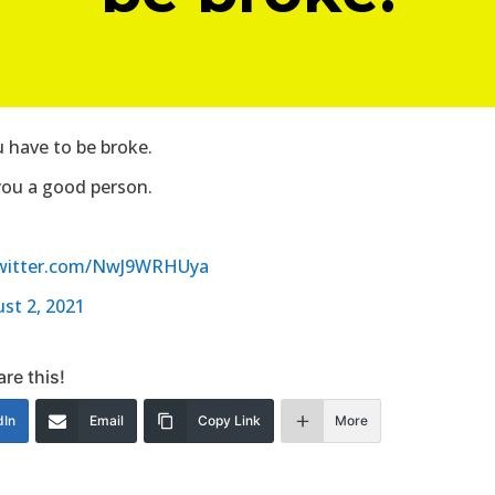
u have to be broke.
you a good person.
twitter.com/NwJ9WRHUya
st 2, 2021
re this!
dIn
Email
Copy Link
More