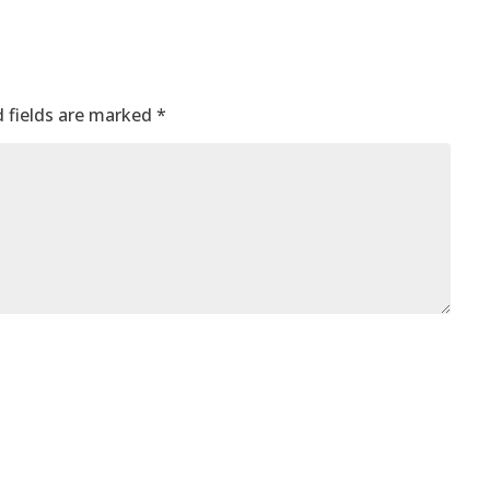
 fields are marked
*