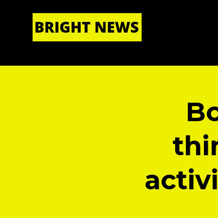
HOME
|
ABOUT US
Bo
thi
activ