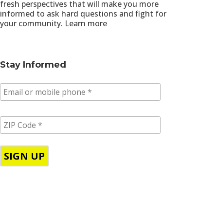
fresh perspectives that will make you more
informed to ask hard questions and fight for
your community.
Learn more
Stay Informed
E
m
a
i
Z
l
I
/
P
p
C
h
o
o
d
n
e
e
*
*