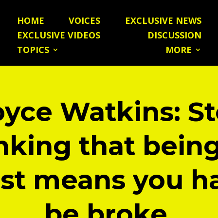
HOME
VOICES
EXCLUSIVE NEWS
EXCLUSIVE VIDEOS
DISCUSSION
TOPICS
MORE
yce Watkins: S
nking that bein
ist means you h
be broke.