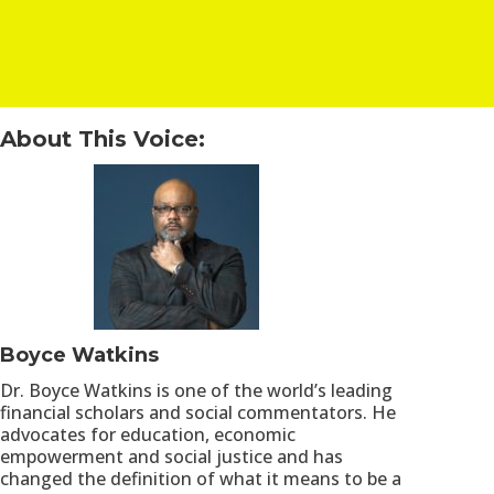
About This Voice:
Boyce Watkins
Dr. Boyce Watkins is one of the world’s leading
financial scholars and social commentators. He
advocates for education, economic
empowerment and social justice and has
changed the definition of what it means to be a