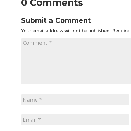
0 Comments
Submit a Comment
Your email address will not be published.
Required