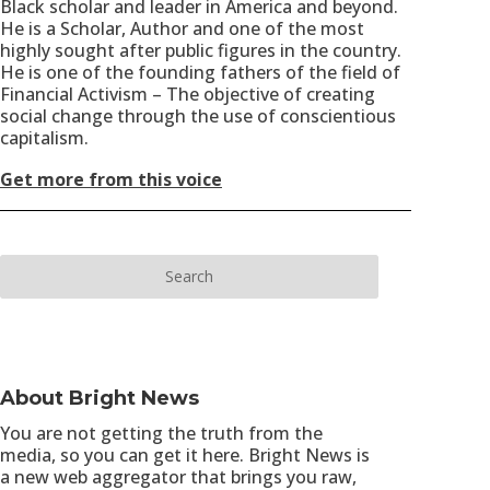
Black scholar and leader in America and beyond.
He is a Scholar, Author and one of the most
highly sought after public figures in the country.
He is one of the founding fathers of the field of
Financial Activism – The objective of creating
social change through the use of conscientious
capitalism.
Get more from this voice
About Bright News
You are not getting the truth from the
media, so you can get it here. Bright News is
a new web aggregator that brings you raw,