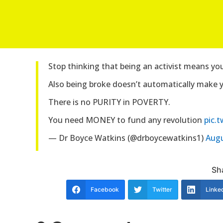
Stop thinking that being an activist means yo
Also being broke doesn’t automatically make 
There is no PURITY in POVERTY.
You need MONEY to fund any revolution
pic.
— Dr Boyce Watkins (@drboycewatkins1)
Augu
Sha
Facebook
Twitter
Linke