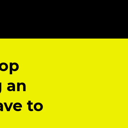
top
g an
ave to