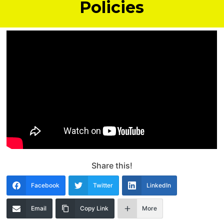
Policies
Share this!
Facebook
Twitter
LinkedIn
Email
Copy Link
More