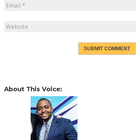
SUBMIT COMMENT
About This Voice: