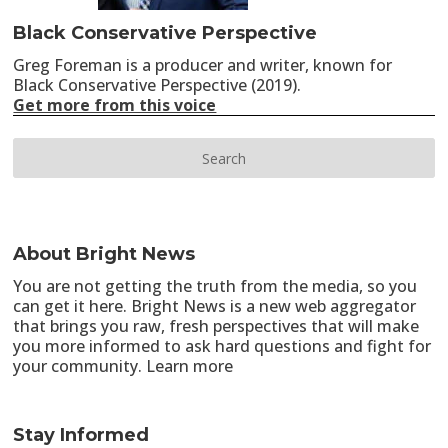
Black Conservative Perspective
Greg Foreman is a producer and writer, known for
Black Conservative Perspective (2019).
Get more from this voice
About Bright News
You are not getting the truth from the media, so you
can get it here. Bright News is a new web aggregator
that brings you raw, fresh perspectives that will make
you more informed to ask hard questions and fight for
your community.
Learn more
Stay Informed