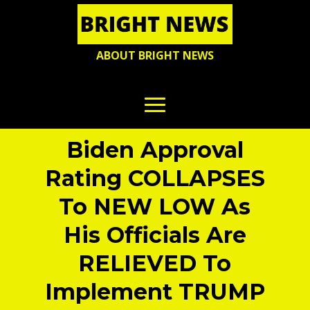
ABOUT BRIGHT NEWS
Biden Approval
Rating COLLAPSES
To NEW LOW As
His Officials Are
RELIEVED To
Implement TRUMP