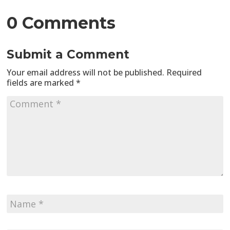
0 Comments
Submit a Comment
Your email address will not be published.
Required
fields are marked
*