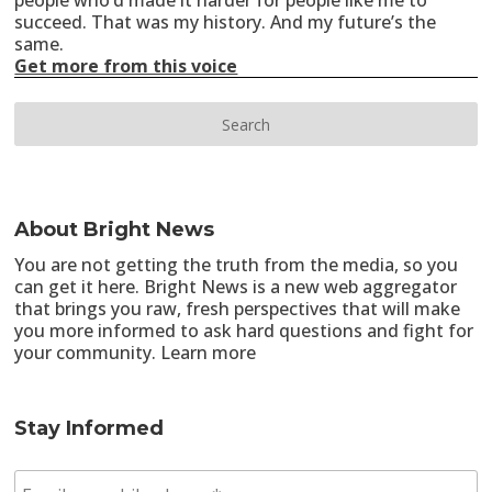
people who’d made it harder for people like me to
succeed. That was my history. And my future’s the
same.
Get more from this voice
About Bright News
You are not getting the truth from the media, so you
can get it here. Bright News is a new web aggregator
that brings you raw, fresh perspectives that will make
you more informed to ask hard questions and fight for
your community.
Learn more
Stay Informed
E