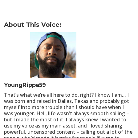
About This Voice:
YoungRippa59
That’s what we’re all here to do, right? I know I am… I
was born and raised in Dallas, Texas and probably got
myself into more trouble than I should have when I
was younger. Hell, life wasn’t always smooth sailing –
but I made the most of it. I always knew I wanted to
use my voice as my main asset, and I loved sharing
powerful, uncensored content – calling out a lot of the