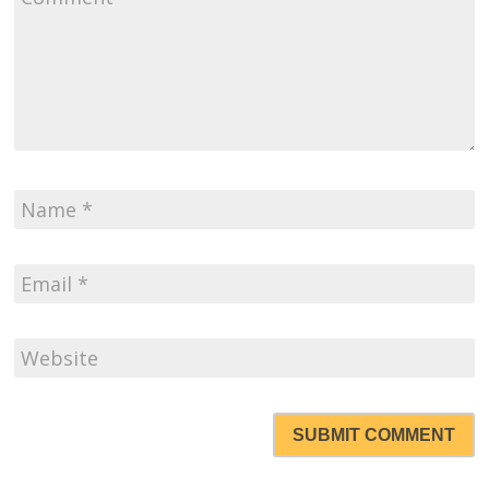
SUBMIT COMMENT