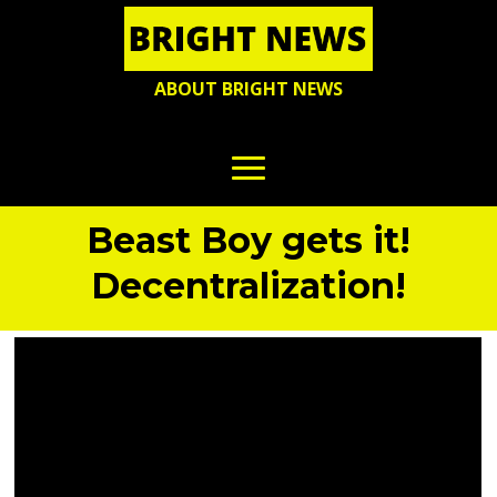
ABOUT BRIGHT NEWS
Beast Boy gets it!
Decentralization!