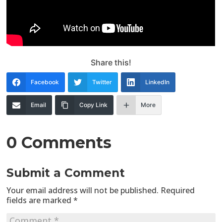
Share this!
Facebook
Twitter
LinkedIn
Email
Copy Link
More
0 Comments
Submit a Comment
Your email address will not be published.
Required
fields are marked
*