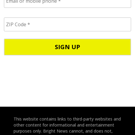
m
a
i
Z
l
I
/
P
p
C
h
o
o
d
n
e
e
*
*
This website contains links to third-party websites and
other content for informational and entertainment
purposes only. Bright News cannot, and does not,