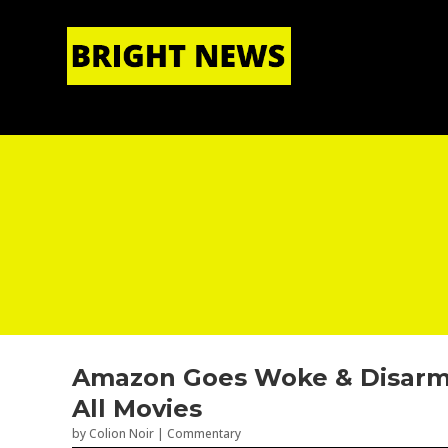
HOME
|
ABOUT US
Amazon Goes Woke & Disarm
All Movies
by
Colion Noir
|
Commentary