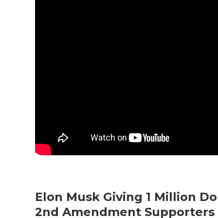
Elon Musk Giving 1 Million Do
2nd Amendment Supporters