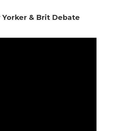
Yorker & Brit Debate