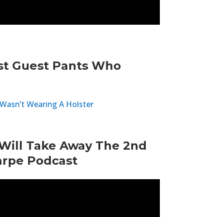
st Guest Pants Who
Wasn’t Wearing A Holster
Will Take Away The 2nd
rpe Podcast