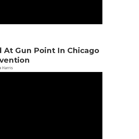
At Gun Point In Chicago
vention
 Harris