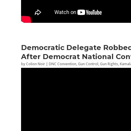
Democratic Delegate Robbed 
After Democrat National Con
by
Colion Noir
|
DNC Convention
,
Gun Control
,
Gun Rights
,
Kamala