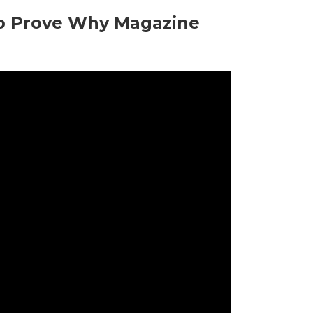
o Prove Why Magazine