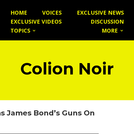
HOME
VOICES
EXCLUSIVE NEWS
EXCLUSIVE VIDEOS
DISCUSSION
TOPICS
MORE
Colion Noir
s James Bond’s Guns On