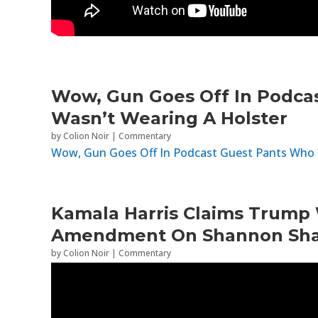
Wow, Gun Goes Off In Podca
Wasn’t Wearing A Holster
by
Colion Noir
|
Commentary
Wow, Gun Goes Off In Podcast Guest Pants Who 
Kamala Harris Claims Trump 
Amendment On Shannon Sha
by
Colion Noir
|
Commentary