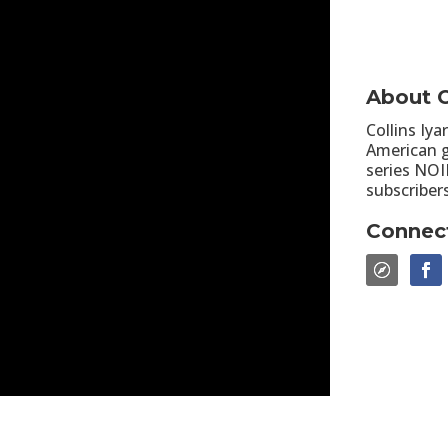
About C
Collins Iya
American g
series NOI
subscriber
Connect