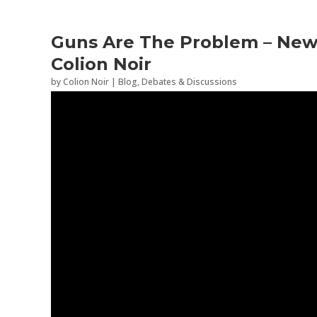
Guns Are The Problem – New 
Colion Noir
by
Colion Noir
|
Blog
,
Debates & Discussions