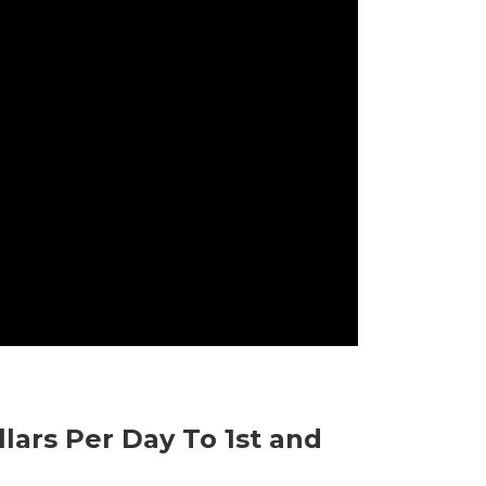
llars Per Day To 1st and