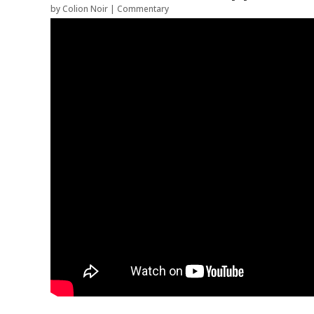
by
Colion Noir
|
Commentary