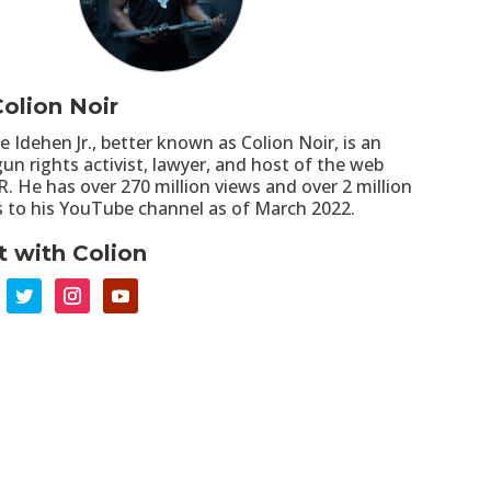
olion Noir
re Idehen Jr., better known as Colion Noir, is an
un rights activist, lawyer, and host of the web
R. He has over 270 million views and over 2 million
s to his YouTube channel as of March 2022.
 with Colion