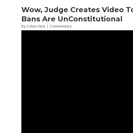
Wow, Judge Creates Video T
Bans Are UnConstitutional
by
Colion Noir
|
Commentary