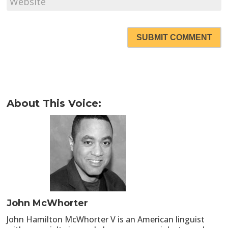
SUBMIT COMMENT
About This Voice:
John McWhorter
John Hamilton McWhorter V is an American linguist