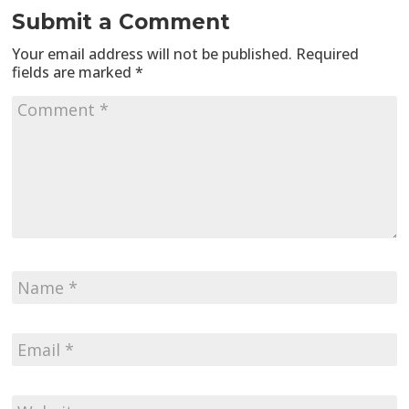
Submit a Comment
Your email address will not be published.
Required
fields are marked
*