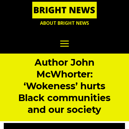
ABOUT BRIGHT NEWS
Author John
McWhorter:
‘Wokeness’ hurts
Black communities
and our society