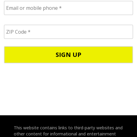
E
m
a
i
Z
l
I
/
P
p
C
h
o
o
d
n
e
e
*
*
This website contains links to third-party websites and
other content for informational and entertainment