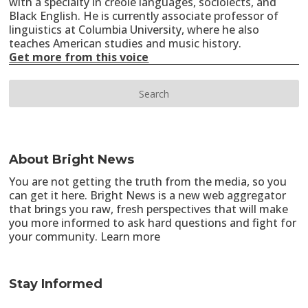
with a specialty in creole languages, sociolects, and
Black English. He is currently associate professor of
linguistics at Columbia University, where he also
teaches American studies and music history.
Get more from this voice
About Bright News
You are not getting the truth from the media, so you
can get it here. Bright News is a new web aggregator
that brings you raw, fresh perspectives that will make
you more informed to ask hard questions and fight for
your community.
Learn more
Stay Informed