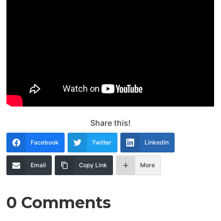
Share this!
Facebook
Twitter
LinkedIn
Email
Copy Link
More
0 Comments