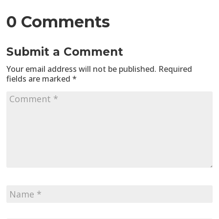
0 Comments
Submit a Comment
Your email address will not be published.
Required
fields are marked
*