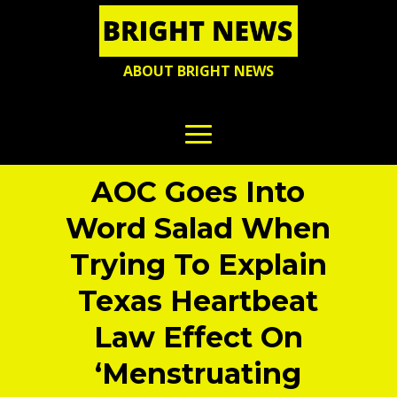
ABOUT BRIGHT NEWS
AOC Goes Into
Word Salad When
Trying To Explain
Texas Heartbeat
Law Effect On
‘Menstruating