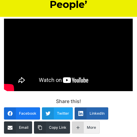
People’
Share this!
Facebook
Twitter
LinkedIn
Email
Copy Link
More