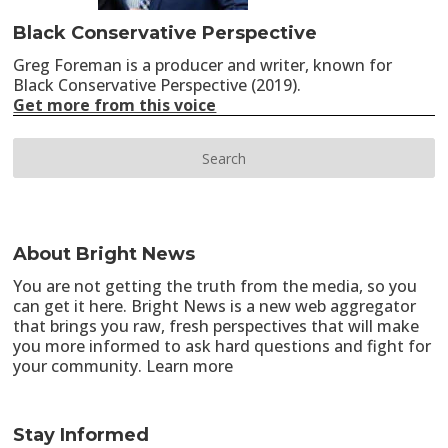
Black Conservative Perspective
Greg Foreman is a producer and writer, known for
Black Conservative Perspective (2019).
Get more from this voice
About Bright News
You are not getting the truth from the media, so you
can get it here. Bright News is a new web aggregator
that brings you raw, fresh perspectives that will make
you more informed to ask hard questions and fight for
your community.
Learn more
Stay Informed