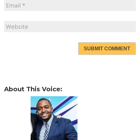
SUBMIT COMMENT
About This Voice: