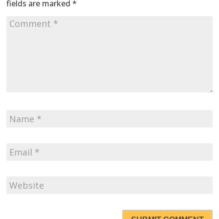
fields are marked
*