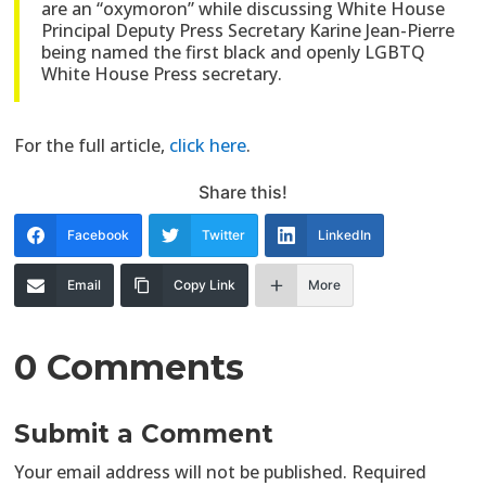
are an “oxymoron” while discussing White House
Principal Deputy Press Secretary Karine Jean-Pierre
being named the first black and openly LGBTQ
White House Press secretary.
For the full article,
click here
.
Share this!
Facebook
Twitter
LinkedIn
Email
Copy Link
More
0 Comments
Submit a Comment
Your email address will not be published.
Required