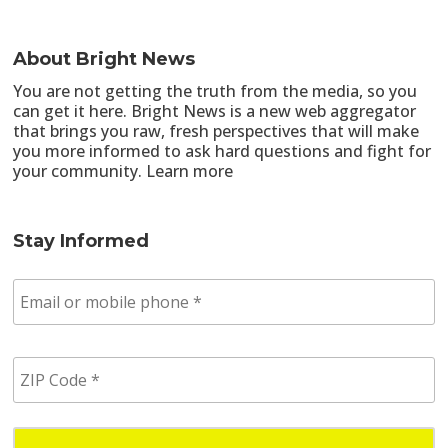
About Bright News
You are not getting the truth from the media, so you
can get it here. Bright News is a new web aggregator
that brings you raw, fresh perspectives that will make
you more informed to ask hard questions and fight for
your community.
Learn more
Stay Informed
E
m
a
i
Z
l
I
/
P
p
C
h
o