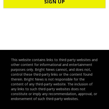
o
d
n
e
e
*
*
This website contains links to third-party websites and
other content for informational and entertainment
purposes only. Bright News cannot, and does not,
control these third-party links or the content found
therein. Bright News is not responsible for the
content of any third-party website. The inclusion of
any links to such third-party websites does not
constitute or imply any recommendation, approval, or
endorsement of such third-party websites.