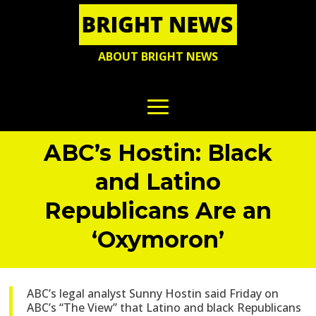
ABOUT BRIGHT NEWS
ABC’s Hostin: Black
and Latino
Republicans Are an
‘Oxymoron’
ABC’s legal analyst Sunny Hostin said Friday on
ABC’s “The View” that Latino and black Republicans