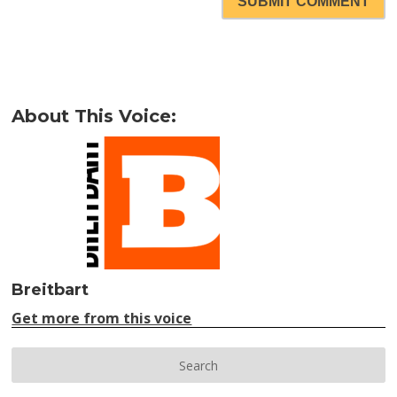
SUBMIT COMMENT
About This Voice:
Breitbart
Get more from this voice