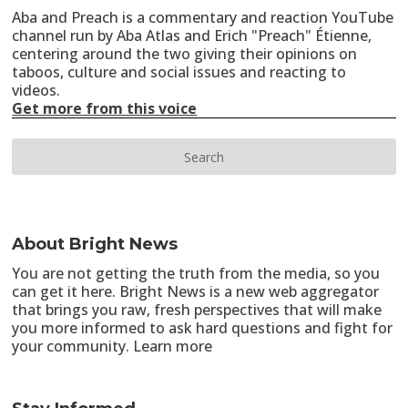
Aba and Preach is a commentary and reaction YouTube
channel run by Aba Atlas and Erich "Preach" Étienne,
centering around the two giving their opinions on
taboos, culture and social issues and reacting to
videos.
Get more from this voice
About Bright News
You are not getting the truth from the media, so you
can get it here. Bright News is a new web aggregator
that brings you raw, fresh perspectives that will make
you more informed to ask hard questions and fight for
your community.
Learn more