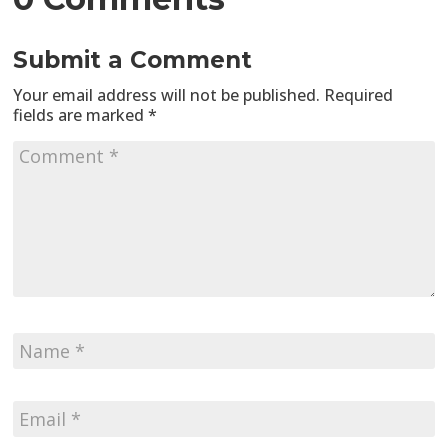
Submit a Comment
Your email address will not be published.
Required
fields are marked
*