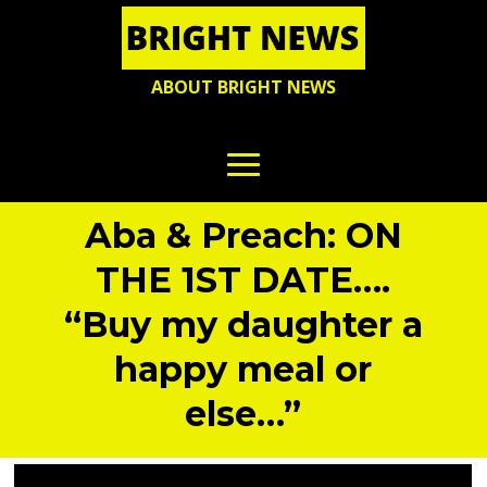
ABOUT BRIGHT NEWS
Aba & Preach: ON
THE 1ST DATE….
“Buy my daughter a
happy meal or
else…”