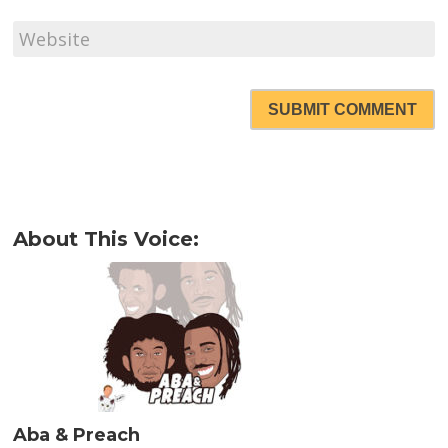
SUBMIT COMMENT
About This Voice:
Aba & Preach