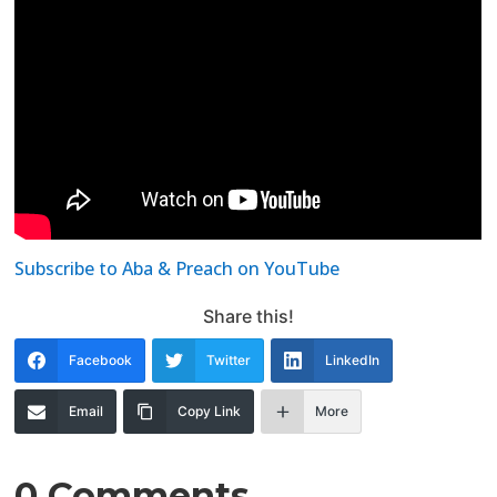
Subscribe to Aba & Preach on YouTube
Share this!
Facebook
Twitter
LinkedIn
Email
Copy Link
More
0 Comments