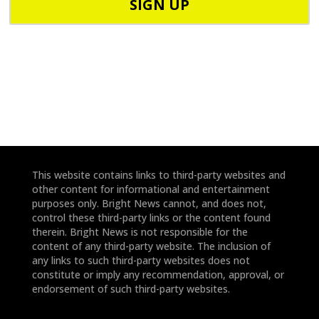
o
d
n
e
e
*
*
This website contains links to third-party websites and
other content for informational and entertainment
purposes only. Bright News cannot, and does not,
control these third-party links or the content found
therein. Bright News is not responsible for the
content of any third-party website. The inclusion of
any links to such third-party websites does not
constitute or imply any recommendation, approval, or
endorsement of such third-party websites.