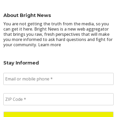
About Bright News
You are not getting the truth from the media, so you
can get it here. Bright News is a new web aggregator
that brings you raw, fresh perspectives that will make
you more informed to ask hard questions and fight for
your community.
Learn more
Stay Informed
E
m
a
i
Z
l
I
/
P
p
C
h
o