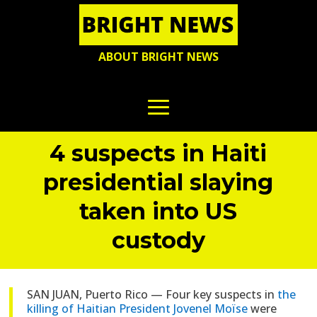
ABOUT BRIGHT NEWS
4 suspects in Haiti
presidential slaying
taken into US
custody
SAN JUAN, Puerto Rico — Four key suspects in
the
killing of Haitian President Jovenel Moïse
were