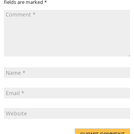
fields are marked
*