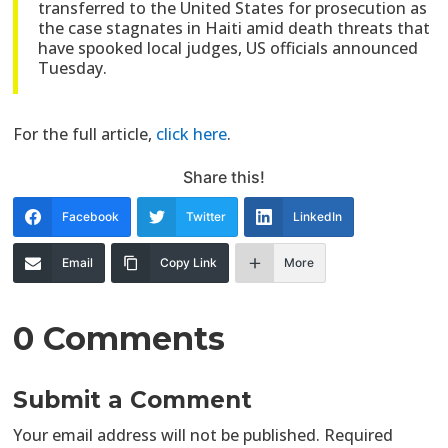
transferred to the United States for prosecution as
the case stagnates in Haiti amid death threats that
have spooked local judges, US officials announced
Tuesday.
For the full article,
click here
.
Share this!
Facebook
Twitter
LinkedIn
Email
Copy Link
More
0 Comments
Submit a Comment
Your email address will not be published.
Required