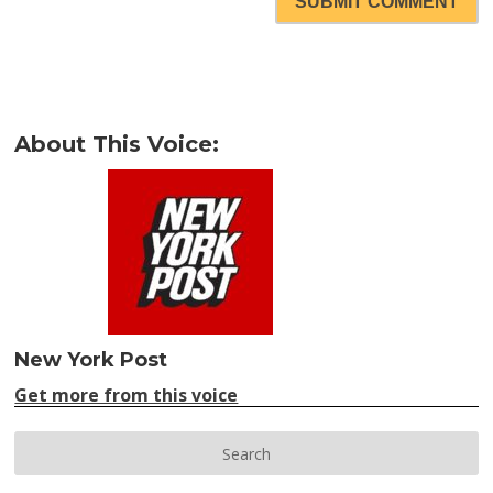
SUBMIT COMMENT
About This Voice:
New York Post
Get more from this voice