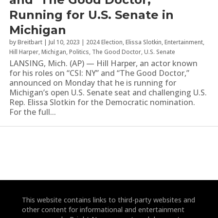
Running for U.S. Senate in
Michigan
by
Breitbart
|
Jul 10, 2023
|
2024 Election
,
Elissa Slotkin
,
Entertainment
,
Hill Harper
,
Michigan
,
Politics
,
The Good Doctor
,
U.S. Senate
LANSING, Mich. (AP) — Hill Harper, an actor known
for his roles on “CSI: NY” and “The Good Doctor,”
announced on Monday that he is running for
Michigan’s open U.S. Senate seat and challenging U.S.
Rep. Elissa Slotkin for the Democratic nomination.
For the full...
This website contains links to third-party websites and
other content for informational and entertainment