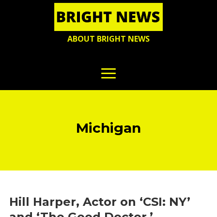
ABOUT BRIGHT NEWS
Michigan
Hill Harper, Actor on ‘CSI: NY’
and ‘The Good Doctor,’